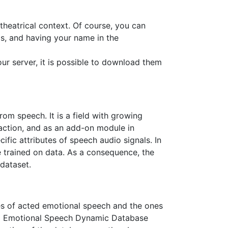
theatrical context. Of course, you can
s, and having your name in the
our server, it is possible to download them
om speech. It is a field with growing
action, and as an add-on module in
ic attributes of speech audio signals. In
e trained on data. As a consequence, the
 dataset.
es of acted emotional speech and the ones
ted Emotional Speech Dynamic Database