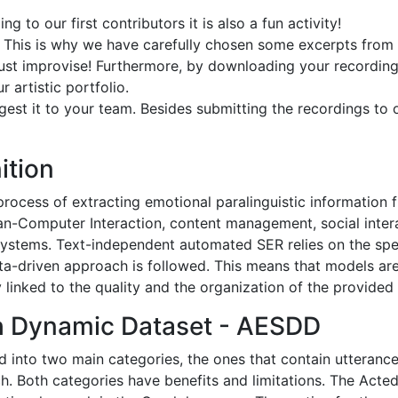
g to our first contributors it is also a fun activity!
e. This is why we have carefully chosen some excerpts from 
ust improvise! Furthermore, by downloading your recording
r artistic portfolio.
gest it to your team. Besides submitting the recordings to 
ition
ocess of extracting emotional paralinguistic information fr
man-Computer Interaction, content management, social inter
tems. Text-independent automated SER relies on the specif
ata-driven approach is followed. This means that models ar
linked to the quality and the organization of the provided
h Dynamic Dataset - AESDD
 into two main categories, the ones that contain utteranc
h. Both categories have benefits and limitations. The Ac