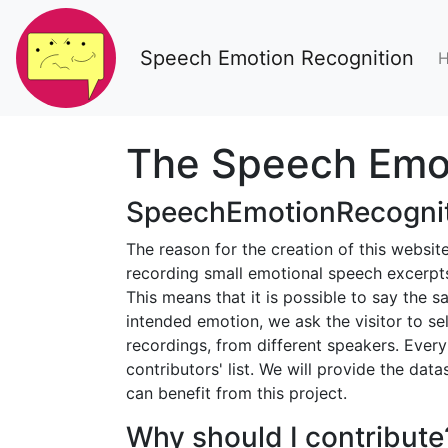
Speech Emotion Recognition
The Speech Emot
SpeechEmotionRecognit
The reason for the creation of this websi
recording small emotional speech excerpts
This means that it is possible to say the sa
intended emotion, we ask the visitor to se
recordings, from different speakers. Ever
contributors' list. We will provide the dat
can benefit from this project.
Why should I contribute