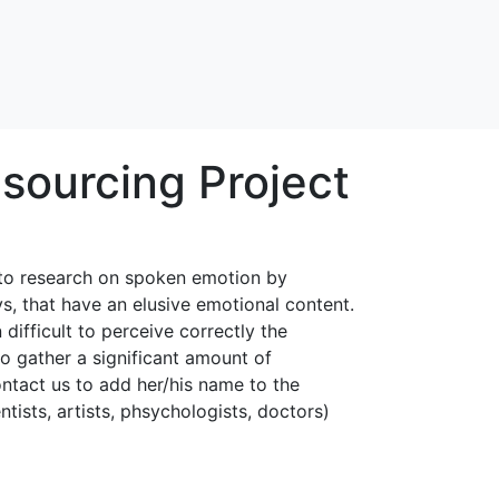
sourcing Project
e to research on spoken emotion by
s, that have an elusive emotional content.
 difficult to perceive correctly the
to gather a significant amount of
ntact us to add her/his name to the
ntists, artists, phsychologists, doctors)