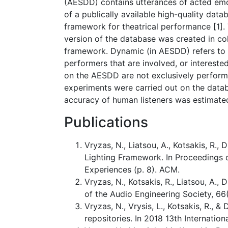
(AESDD) contains utterances of acted emo
of a publically available high-quality dat
framework for theatrical performance [1]. 
version of the database was created in co
framework. Dynamic (in AESDD) refers to t
performers that are involved, or interested
on the AESDD are not exclusively performan
experiments were carried out on the data
accuracy of human listeners was estimate
Publications
Vryzas, N., Liatsou, A., Kotsakis, R.
Lighting Framework. In Proceedings 
Experiences (p. 8). ACM.
Vryzas, N., Kotsakis, R., Liatsou, A.,
of the Audio Engineering Society, 66
Vryzas, N., Vrysis, L., Kotsakis, R.
repositories. In 2018 13th Internati