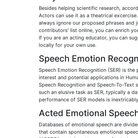
Besides helping scientific research, accordin
Actors can use it as a theatrical excercis
always ignore our proposed phrases and j
contributors' list online, you can enrich you
If you are an acting educator, you can sug
locally for your own use.
Speech Emotion Recogn
Speech Emotion Recognition (SER) is the pr
interest and potential applications in Hu
Speech Recognition and Speech-To-Text sys
such an elusive task as SER, typically a d
performance of SER models is inextricably 
Acted Emotional Speec
Databases of emotional speech are divided
that contain spontaneous emotional speec