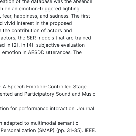
reation of the database was the absence
ch on an emotion-triggered lighting
 fear, happiness, and sadness. The first
 vivid interest in the proposed
 the contribution of actors and
o actors, the SER models that are trained
in [2]. In [4], subjective evaluation
d emotion in AESDD utterances. The
ama: A Speech Emotion-Controlled Stage
mented and Participatory Sound and Music
nition for performance interaction. Journal
ion adapted to multimodal semantic
Personalization (SMAP) (pp. 31-35). IEEE.