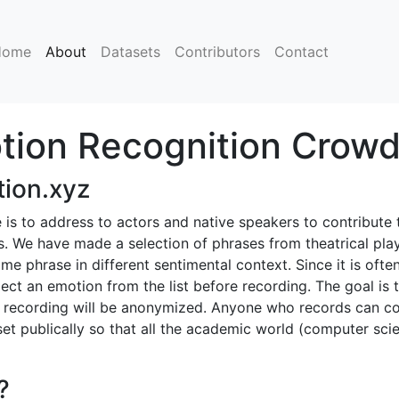
(current)
Home
About
Datasets
Contributors
Contact
ion Recognition Crowd
ion.xyz
te is to address to actors and native speakers to contribut
. We have made a selection of phrases from theatrical play
me phrase in different sentimental context. Since it is often
lect an emotion from the list before recording. The goal is 
y recording will be anonymized. Anyone who records can co
aset publically so that all the academic world (computer scie
?