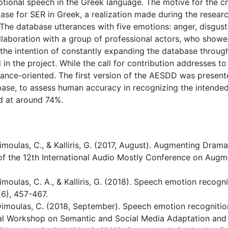
tional speech in the Greek language. The motive for the c
abase for SER in Greek, a realization made during the resear
The database utterances with five emotions: anger, disgust,
llaboration with a group of professional actors, who showed
he intention of constantly expanding the database through
 in the project. While the call for contribution addresses t
ce-oriented. The first version of the AESDD was presented 
base, to assess human accuracy in recognizing the intende
d at around 74%.
, Dimoulas, C., & Kalliris, G. (2017, August). Augmenting Dr
of the 12th International Audio Mostly Conference on Aug
 Dimoulas, C. A., & Kalliris, G. (2018). Speech emotion recog
(6), 457-467.
, & Dimoulas, C. (2018, September). Speech emotion recognit
onal Workshop on Semantic and Social Media Adaptation and 