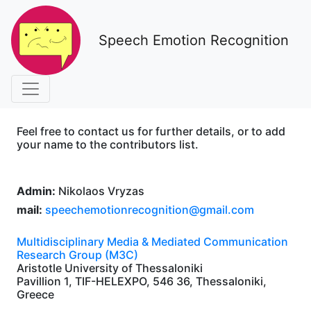
Speech Emotion Recognition
Feel free to contact us for further details, or to add
your name to the contributors list.
Admin:
Nikolaos Vryzas
mail:
speechemotionrecognition@gmail.com
Multidisciplinary Media & Mediated Communication
Research Group (M3C)
Aristotle University of Thessaloniki
Pavillion 1, TIF-HELEXPO, 546 36, Thessaloniki,
Greece