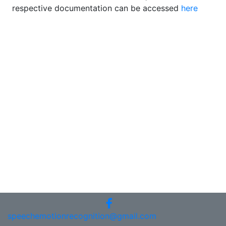
respective documentation can be accessed
here
speechemotionrecognition@gmail.com