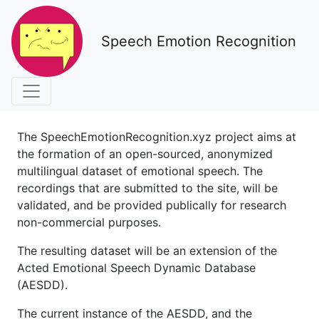
Speech Emotion Recognition
The SpeechEmotionRecognition.xyz project aims at
the formation of an open-sourced, anonymized
multilingual dataset of emotional speech. The
recordings that are submitted to the site, will be
validated, and be provided publically for research
non-commercial purposes.
The resulting dataset will be an extension of the
Acted Emotional Speech Dynamic Database
(AESDD).
The current instance of the AESDD, and the